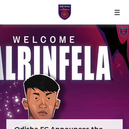
Home
News
Players
Match
The
Club
Partners
Center
Club
Shop