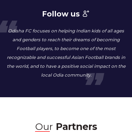
Follow us
Odisha FC focuses on helping Indian kids of all ages
and genders to reach their dreams of becoming
Football players, to become one of the most
recognizable and successful Asian Football brands in
the world, and to have a positive social impact on the
local Odia community.
Our
Partners