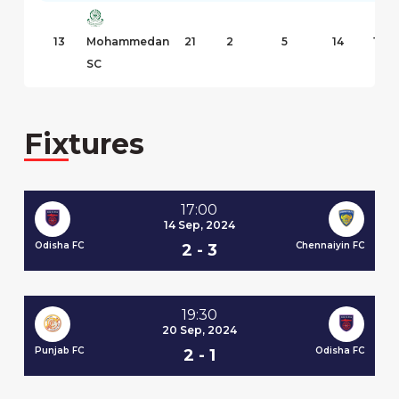
13
Mohammedan
21
2
5
14
10
SC
Fixtures
17:00
14 Sep, 2024
 FC
Odisha FC
Chennaiyin FC
Od
2 - 3
19:30
20 Sep, 2024
 FC
Punjab FC
Odisha FC
Mu
2 - 1