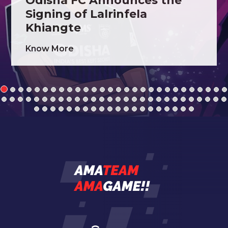
Odisha FC Announces the
Signing of Lalrinfela
Khiangte
Know More