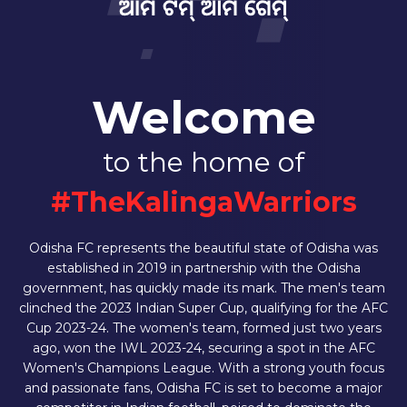
Welcome
to the home of
#TheKalingaWarriors
Odisha FC represents the beautiful state of Odisha was
established in 2019 in partnership with the Odisha
government, has quickly made its mark. The men's team
clinched the 2023 Indian Super Cup, qualifying for the AFC
Cup 2023-24. The women's team, formed just two years
ago, won the IWL 2023-24, securing a spot in the AFC
Women's Champions League. With a strong youth focus
and passionate fans, Odisha FC is set to become a major