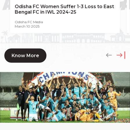
Odisha FC Women Suffer 1-3 Loss to East
Bengal FC in IWL 2024-25
Odisha FC Media
March 10 2025
Know More