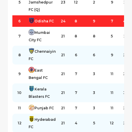
5
Jamshedpur
23
12
2
9
35
FC (Q)
6
Odisha FC
24
8
9
7
43
Mumbai
7
21
8
8
5
25
City FC
Chennaiyin
8
21
6
6
9
29
FC
East
9
21
7
3
11
24
Bengal FC
Kerala
10
21
7
3
11
30
Blasters FC
11
Punjab FC
21
7
3
11
29
Hyderabad
12
21
4
5
12
20
FC