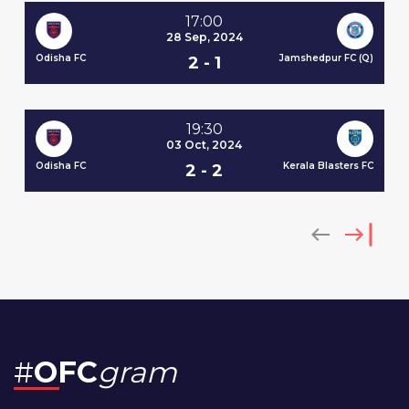
17:00
28 Sep, 2024
Odisha FC
Jamshedpur FC (Q)
No
2 - 1
 SC
(Q
19:30
03 Oct, 2024
Odisha FC
Kerala Blasters FC
2 - 2
 FC
Od
#
OFC
gram