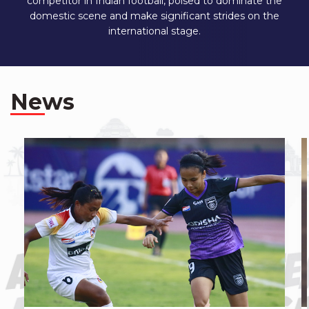
competitor in Indian football, poised to dominate the
domestic scene and make significant strides on the
international stage.
News