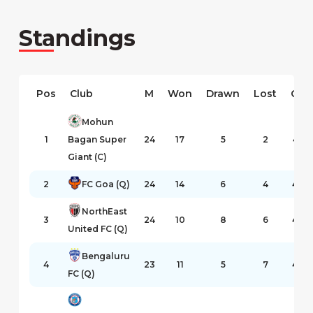
Standings
Pos
Club
M
Won
Drawn
Lost
GF
Mohun
1
Bagan Super
24
17
5
2
47
Giant (C)
2
FC Goa (Q)
24
14
6
4
43
NorthEast
3
24
10
8
6
46
United FC (Q)
Bengaluru
4
23
11
5
7
40
FC (Q)