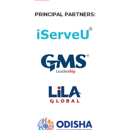
PRINCIPAL PARTNERS: