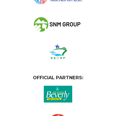
OFFICIAL PARTNERS: