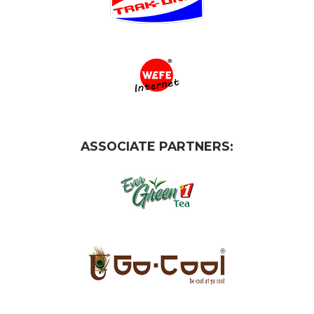
ASSOCIATE PARTNERS: