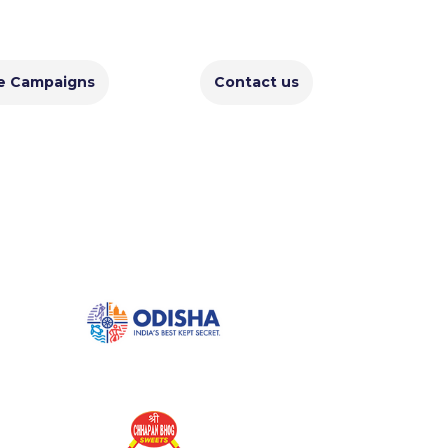
e Campaigns
Contact us