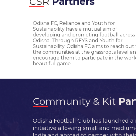
CSR
Partners
Odisha FC, Reliance and Youth for
Sustainability have a mutual aim of
developing and promoting football across
Odisha. Through RFYS and Youth for
Sustainability, Odisha FC aims to reach out 
the communities at the grassroots level a
encourage them to participate in the worl
beautiful game.
Community & Kit
Par
Odisha Football Club has launched a
initiative allowing small and mediu
India and abroad to partner with their