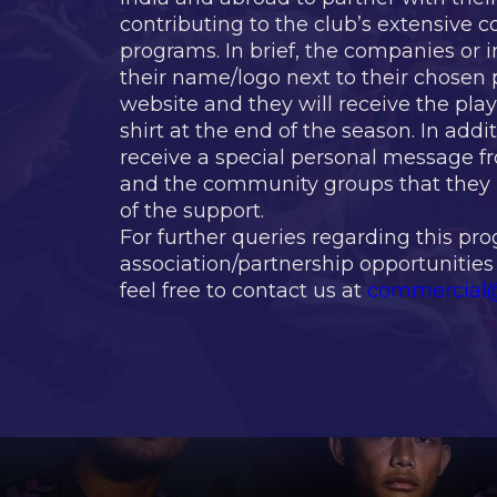
contributing to the club’s extensive
programs. In brief, the companies or i
their name/logo next to their chosen p
website and they will receive the pla
shirt at the end of the season. In addit
receive a special personal message f
and the community groups that they 
of the support.
For further queries regarding this pr
association/partnership opportunities
feel free to contact us at
commercial