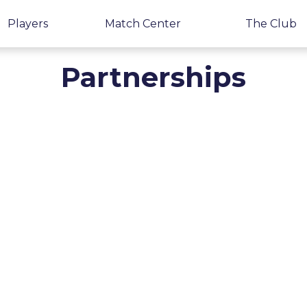
Players
Match Center
The Club
Partnerships