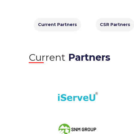
Current Partners
CSR Partners
Current
Partners