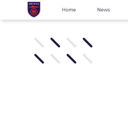
Home
News