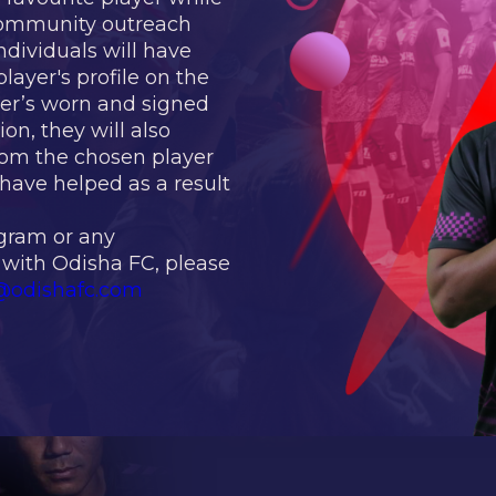
 community outreach
ndividuals will have
layer's profile on the
yer’s worn and signed
ion, they will also
rom the chosen player
have helped as a result
ogram or any
 with Odisha FC, please
@odishafc.com