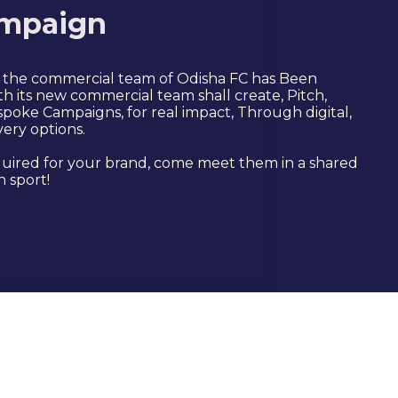
mpaign
, the commercial team of Odisha FC has Been
h its new commercial team shall create, Pitch,
poke Campaigns, for real impact, Through digital,
very options.
uired for your brand, come meet them in a shared
 sport!