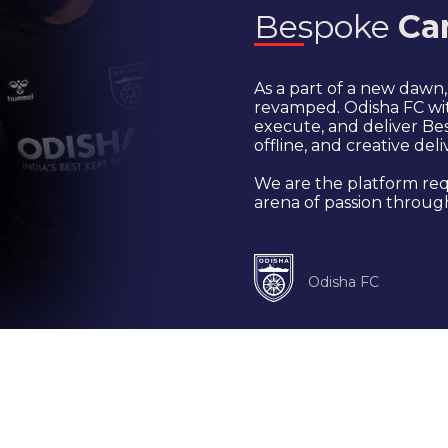
Bespoke
Ca
As a part of a new dawn
revamped. Odisha FC wit
execute, and deliver Bes
offline, and creative deli
We are the platform req
arena of passion through
Odisha FC