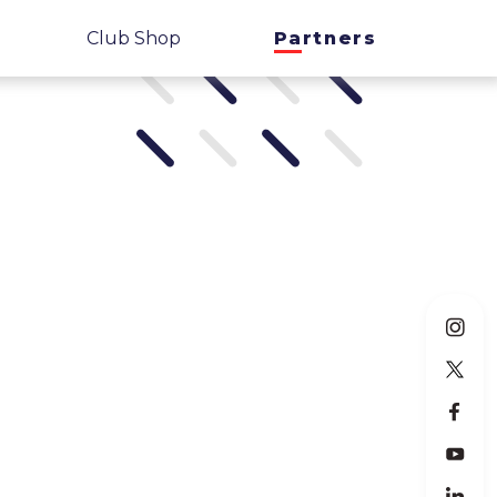
Club Shop
Partners