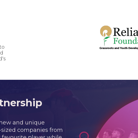
to
nd
d's
tnership
 new and unique
m-sized companies from
 favourite player while