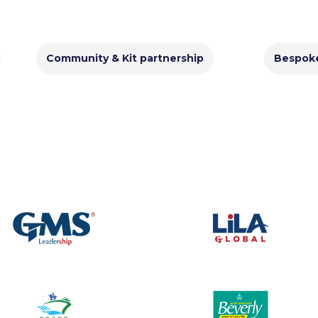
Community & Kit partnership
Bespok