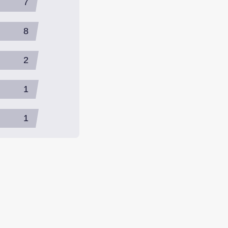
7
8
2
1
1