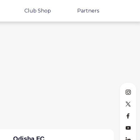
Club Shop
Partners
Odisha FC