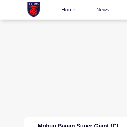
Home
News
Mohun Bagan Super Giant (C)