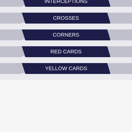
INTERCEPTIONS
CROSSES
CORNERS
RED CARDS
YELLOW CARDS