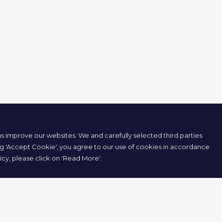
 improve our websites. We and carefully selected third parties
ng 'Accept Cookie', you agree to our use of cookies in accordance
icy, please click on 'Read More'.