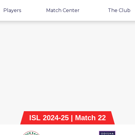
Players
Match Center
The Club
ISL 2024-25 | Match 22