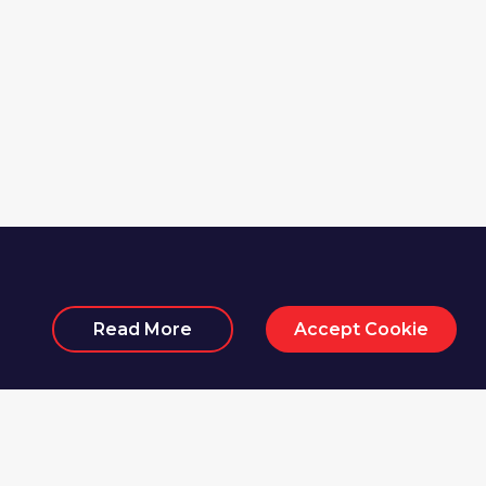
Read More
Accept Cookie