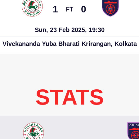
1
0
FT
Sun, 23 Feb 2025, 19:30
Vivekananda Yuba Bharati Krirangan, Kolkata
STATS