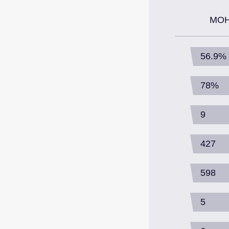
MOH
56.9%
78%
9
427
598
5