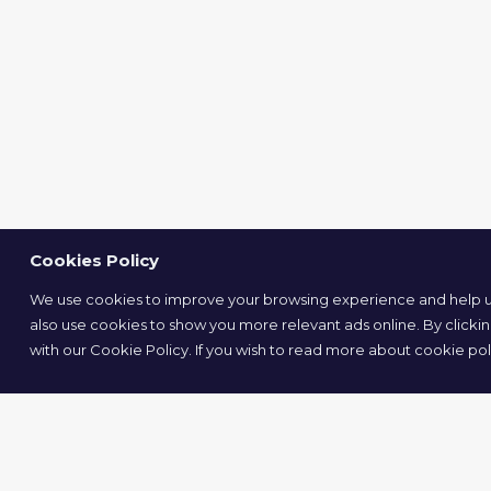
Cookies Policy
We use cookies to improve your browsing experience and help us
also use cookies to show you more relevant ads online. By clicki
with our Cookie Policy. If you wish to read more about cookie pol