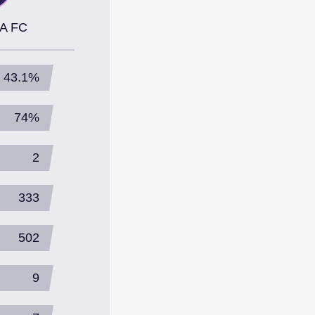
A FC
43.1%
74%
2
333
502
9