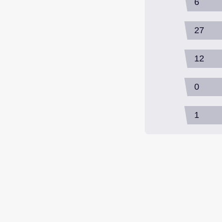
6
27
12
0
1