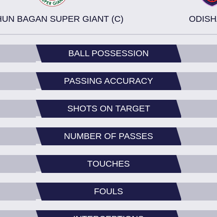
UN BAGAN SUPER GIANT (C)
ODISH
BALL POSSESSION
PASSING ACCURACY
SHOTS ON TARGET
NUMBER OF PASSES
TOUCHES
FOULS