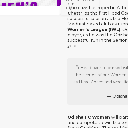
Team
The club has roped in A-L
July 02 2022
Chettri
as the first Head C
successful season as the H
Madurai-based club as runn
Women’s League (IWL)
. O
player, as he was the Odis
successful run in the Senio
year.
ℹ️ Head over to our webs
the scenes of our Women's
as Head Coach and what lie
— Odisha
Odisha FC Women
will par
and compete to win the tou
State Qualifiers. They will fa