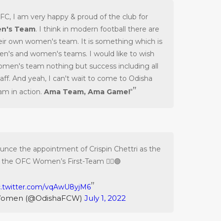
FC, I am very happy & proud of the club for
n's Team
. I think in modern football there are
eir own women's team. It is something which is
men's and women's teams. I would like to wish
omen's team nothing but success including all
taff. And yeah, I can't wait to come to Odisha
m in action.
Ama Team, Ama Game!
"
unce the appointment of Crispin Chettri as the
 the OFC Women’s First-Team ✍🏻🟣
c.twitter.com/vqAwU8yjM6
Women (@OdishaFCW)
July 1, 2022