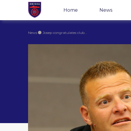
Home
News
News
Josep congratulates club...