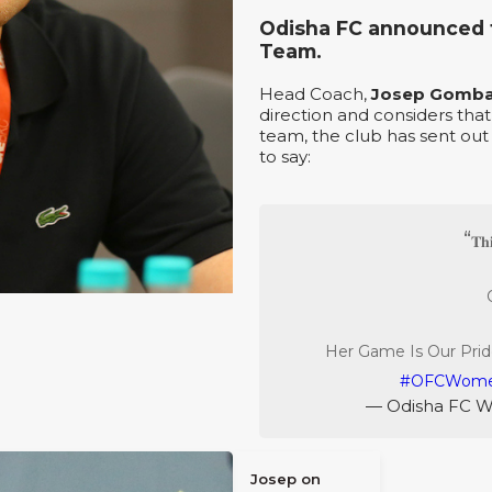
Odisha FC announced t
Team.
Head Coach,
Josep Gomb
direction and considers th
team, the club has sent out
to say:
𝐓𝐡
Her Game Is Our Prid
#OFCWom
— Odisha FC 
Josep on