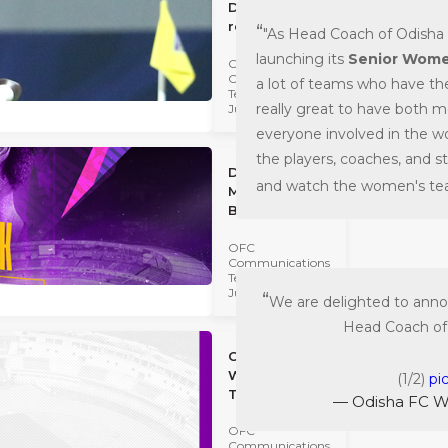
Diego's
return...
"As Head Coach of Odisha 
launching its
Senior Wome
OFC
Communications
a lot of teams who have th
Team
really great to have both 
July 02 2022
everyone involved in the w
the players, coaches, and s
Diego
and watch the women's tea
Mauricio is
BACK!
OFC
Communications
Team
July 02 2022
We are delighted to anno
Head Coach of
Odisha FC
Women's
(1/2)
pi
Team: The
— Odisha FC 
Road Ahead...
OFC
Communications