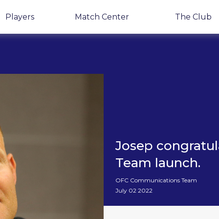
Players
Match Center
The Club
Josep congratu
Team launch.
OFC Communications Team
July 02 2022