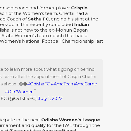
icensed coach and former player
Crispin
oach of the Women’s team. Chettri had a
ead Coach of
Sethu FC
, ending his stint at the
ers-up in the recently concluded
Indian
disha is not new to the ex-Mohun Bagan
ha State Women’s team coach that had a
r Women's National Football Championship last
ite to learn more about what's going on behind
 Team after the appointment of Crispin Chettri
s ahead...🟣⚫️
#OdishaFC
#AmaTeamAmaGame
#OFCWomen
 FC (@OdishaFC)
July 1, 2022
ticipate in the next
Odisha Women’s League
rnament and qualify for the IWL through the
ce stiff competition from traditional