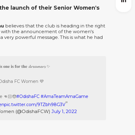
he launch of their Senior Women's
au
believes that the club is heading in the right
at with the announcement of the women's
 a very powerful message. This is what he had
𝐬 𝐨𝐧𝐞 𝐢𝐬 𝐟𝐨𝐫 𝐭𝐡𝐞 𝓭𝓻𝓮𝓪𝓶𝓮𝓻𝓼 ✨
Odisha FC Women 💜
e 👊🏻😎
#OdishaFC
#AmaTeamAmaGame
en
pic.twitter.com/9TZbh98G3V
Women (@OdishaFCW)
July 1, 2022