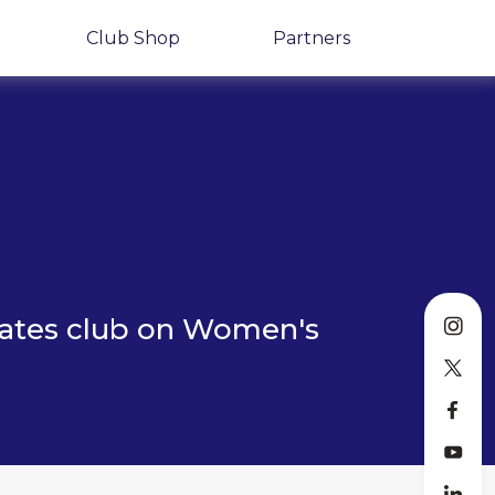
Club Shop
Partners
lates club on Women's