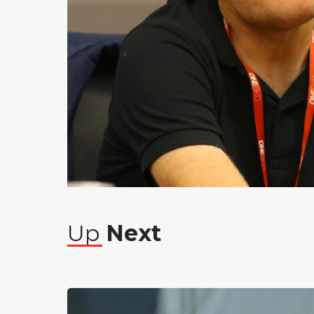
Up
Next