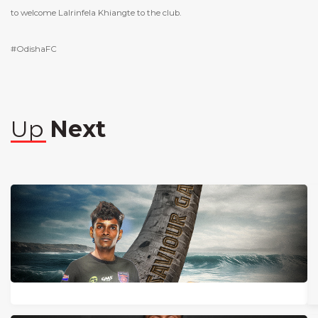
to welcome Lalrinfela Khiangte to the club.
#OdishaFC
Up
Next