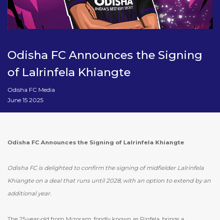
Odisha FC Announces the Signing
of Lalrinfela Khiangte
Odisha FC Media
June 15 2025
Odisha FC Announces the Signing of Lalrinfela Khiangte
Odisha FC is delighted to confirm the signing of midfielder Lalrinfela
Khiangte on a deal that runs until 2028, with an option to extend by an
additional year.
The 25-year-old from Mizoram, fondly known as Rinfela, brings a