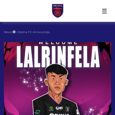
Home
News
Players
Match
The
Club
Partners
Center
Club
Shop
News
Odisha FC Announces...