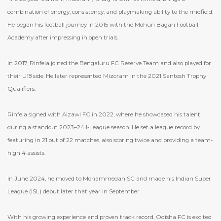
combination of energy, consistency, and playmaking ability to the midfield.
He began his football journey in 2015 with the Mohun Bagan Football
Academy after impressing in open trials.
In 2017, Rinfela joined the Bengaluru FC Reserve Team and also played for
their U18 side. He later represented Mizoram in the 2021 Santosh Trophy
Qualifiers.
Rinfela signed with Aizawl FC in 2022, where he showcased his talent
during a standout 2023–24 I-League season. He set a league record by
featuring in 21 out of 22 matches, also scoring twice and providing a team-
high 4 assists.
In June 2024, he moved to Mohammedan SC and made his Indian Super
League (ISL) debut later that year in September.
With his growing experience and proven track record, Odisha FC is excited