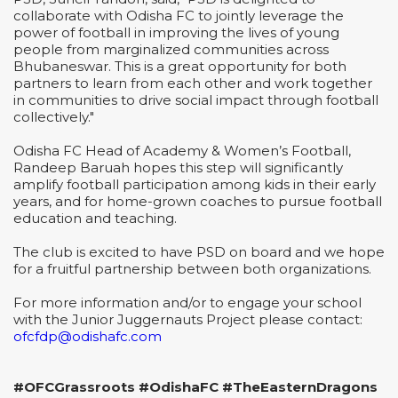
collaborate with Odisha FC to jointly leverage the
power of football in improving the lives of young
people from marginalized communities across
Bhubaneswar. This is a great opportunity for both
partners to learn from each other and work together
in communities to drive social impact through football
collectively."
Odisha FC Head of Academy & Women’s Football,
Randeep Baruah hopes this step will significantly
amplify football participation among kids in their early
years, and for home-grown coaches to pursue football
education and teaching.
The club is excited to have PSD on board and we hope
for a fruitful partnership between both organizations.
For more information and/or to engage your school
with the Junior Juggernauts Project please contact:
ofcfdp@odishafc.com
#OFCGrassroots #OdishaFC #TheEasternDragons