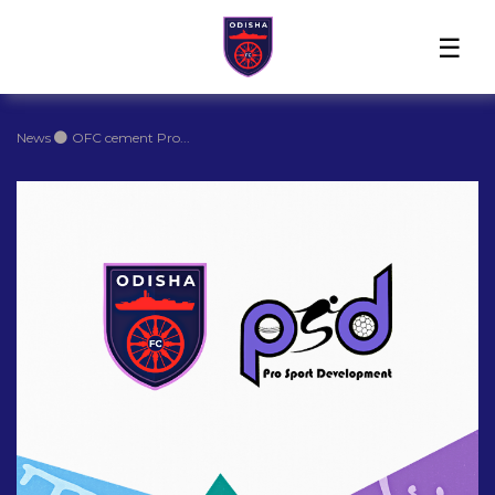
Home
News
Players
Match
The
Club
Partners
Center
Club
Shop
News
OFC cement Pro...