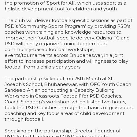
the promotion of ‘Sport for All’, which uses sport as a
holistic development tool for children and youth.
The club will deliver football-specific sessions as part of
PSD’s ‘Community Sports Program’ by providing PSD's
coaches with training and knowledge resources to
improve their football-specific delivery. Odisha FC and
PSD will jointly organize ‘Junior Juggernauts’
community-based football workshops,
events/tournaments across Bhubaneswar, in a joint
effort to increase participation and willingness to play
football from a child’s early years.
The partnership kicked off on 25th March at St.
Joseph’s School, Bhubaneswar, with OFC Youth Coach
Sandeep Ahlan conducting a ‘Capacity Building
Workshop in Grassroots Football’ for PSD Coaches.
Coach Sandeep’s workshop, which lasted two hours,
took the PSD Coaches through the basics of grassroots
coaching and key focus areas of child development
through football.
Speaking on the partnership, Director-Founder of
PSD, Suheil Tandon, said, "PSD is delighted to