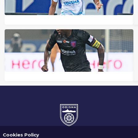
Cookies Policy