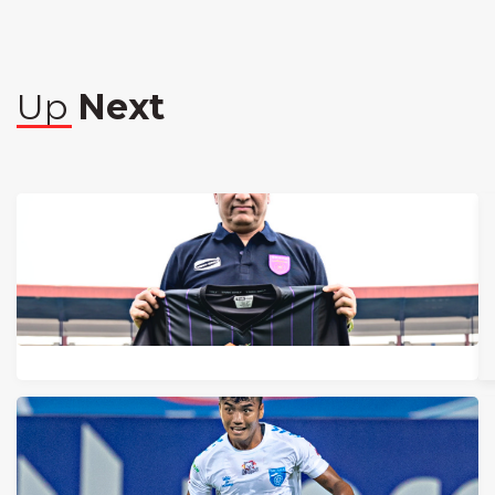
Up
Next