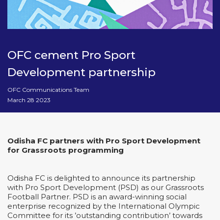
OFC cement Pro Sport
Development partnership
OFC Communications Team
March 28 2023
Odisha FC partners with Pro Sport Development
for Grassroots programming
Odisha FC is delighted to announce its partnership
with Pro Sport Development (PSD) as our Grassroots
Football Partner. PSD is an award-winning social
enterprise recognized by the International Olympic
Committee for its ’outstanding contribution’ towards