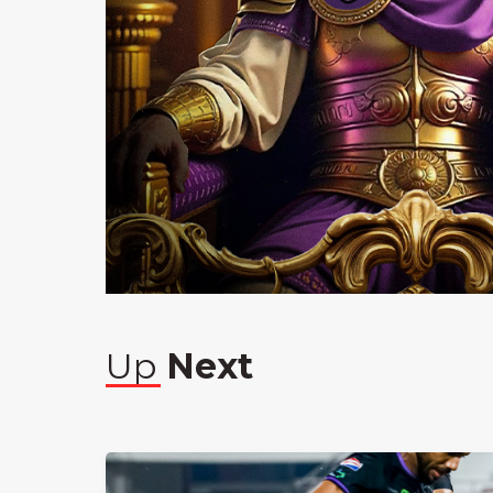
Up
Next