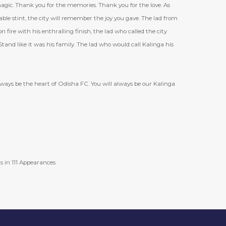
magic. Thank you for the memories. Thank you for the love. As
e stint, the city will remember the joy you gave. The lad from
 fire with his enthralling finish, the lad who called the city
and like it was his family. The lad who would call Kalinga his
always be the heart of Odisha FC. You will always be our Kalinga
s in 111 Appearances