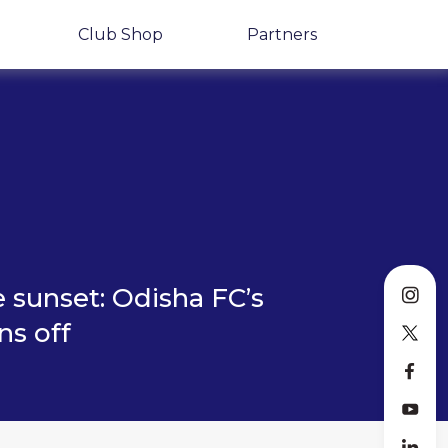
Club Shop
Partners
 sunset: Odisha FC’s
ns off