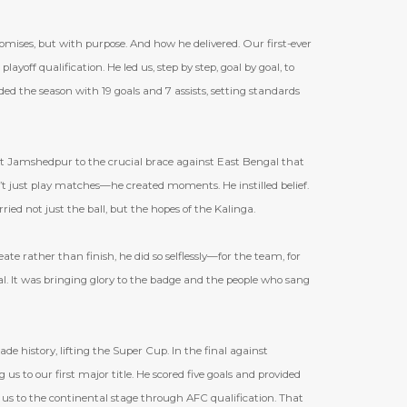
ises, but with purpose. And how he delivered. Our first-ever
layoff qualification. He led us, step by step, goal by goal, to
ded the season with 19 goals and 7 assists, setting standards
 Jamshedpur to the crucial brace against East Bengal that
’
t just play matches—he created moments. He instilled belief.
ied not just the ball, but the hopes of the Kalinga.
te rather than finish, he did so selflessly—for the team, for
al. It was bringing glory to the badge and the people who sang
 history, lifting the Super Cup. In the final against
us to our first major title. He scored five goals and provided
 us to the continental stage through AFC qualification. That