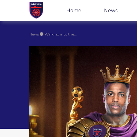
Home
News
News
Walking into the...