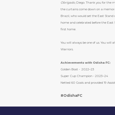
Obrigado
, Diego. Thank you for the 
the curtains come down on a memorabl
Brazil, who would set the East Stand on
home and celebrated before the East St
first home.
You will always be one of us. You will 
Warriors.
Achievements with Odisha FC:
Golden Boot - 2022–23
Super Cup Champion - 2023–24
Netted 60 Goals and provided 19 Assist
#OdishaFC