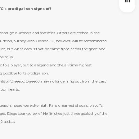
C’s prodigal son signs off
d through numbers and statistics. Others are etched in the
urício
’
s journey with Odisha FC, however, will be remembered
im, but what does is that he came from across the globe and
e of us.
t to a player, but to a legend and the all-time highest
g goodbye to its prodigal son.
s of ‘Dieeego, Dieeego’ may no longer ring out from the East
n our hearts.
eason, hopes were sky-high. Fans dreamed of goals, playoffs,
ges, Diego sparked belief. He finished just three goals shy of the
2 assists.