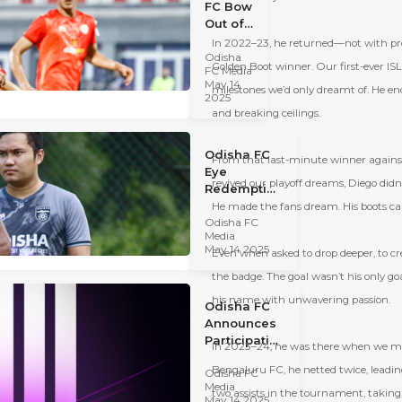
FC Bow
Out of
Kalinga
In 2022–23, he returned—not with prom
Odisha
Super
Golden Boot winner. Our first-ever ISL p
FC Media
Cup
May 14
milestones we
’
d only dreamt of. He en
2025
2025
After 3-
and breaking ceilings.
0
Defeat
Odisha FC
to
From that last-minute winner against
Eye
Punjab
revived our playoff dreams, Diego didn
Redemption
FC
in the
He made the fans dream. His boots carr
Odisha FC
Kalinga
Media
Super Cup
May 14 2025
Even when asked to drop deeper, to crea
2025
the badge. The goal wasn’t his only go
his name with unwavering passion.
Odisha FC
Announces
Participation
In 2023–24, he was there when we made
in the
Bengaluru FC, he netted twice, leading 
Odisha FC
Kalinga
Media
Super Cup
two assists in the tournament, taking
May 14 2025