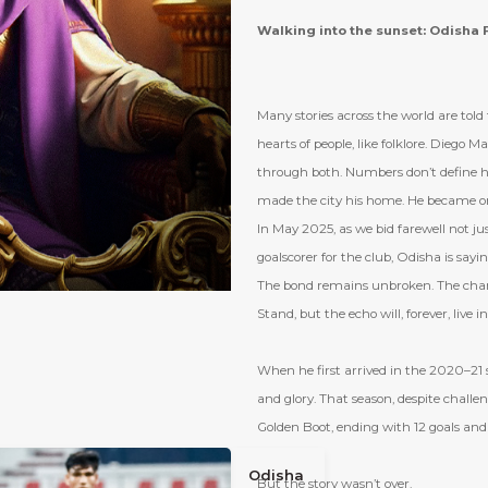
Walking into the sunset: Odisha F
Many stories across the world are tol
hearts of people, like folklore. Diego Ma
through both. Numbers don’t define h
made the city his home. He became on
In May 2025, as we bid farewell not jus
goalscorer for the club, Odisha is sayin
The bond remains unbroken. The chant
Stand, but the echo will, forever, live i
When he first arrived in the 2020–21 s
and glory. That season, despite challen
Golden Boot, ending with 12 goals and 
Odisha
But the story wasn
’
t over.