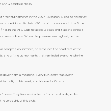
 and 4 assists in the ISL.
 three tournaments in the 2024-25 season. Diego delivered yet
ross competitions. His clutch 90th-minute winners in the Super
final. In the AFC Cup, he added 3 goals and 3 assists across 8
and assisted once. When the pressure was highest, he rose.
 as competition stiffened, he remained the heartbeat of the
sists, and gifting us moments that reminded everyone why he
 he gave them a meaning. Every run, every roar, every
to his fight, his heart, and his love for Odisha.
on
’
t leave. They live on—in chants from the stands, in the
e very spirit of this club.