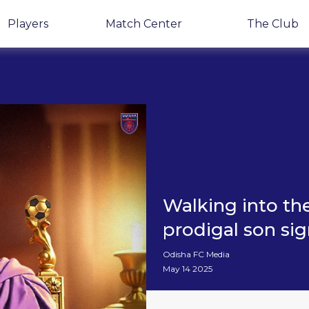
Players
Match Center
The Club
Walking into the
prodigal son sig
Odisha FC Media
May 14 2025