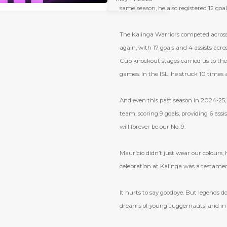
2025
same season, he also registered 12 goals
The Kalinga Warriors competed across
again, with 17 goals and 4 assists ac
Cup knockout stages carried us to the 
games. In the ISL, he struck 10 times 
And even this past season in 2024-25,
team, scoring 9 goals, providing 6 as
will forever be our No. 9.
Maurício didn
’
t just wear our colours,
celebration at Kalinga was a testament 
It hurts to say goodbye. But legends d
dreams of young Juggernauts, and in th