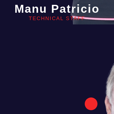
Manu Patricio
TECHNICAL STAFF