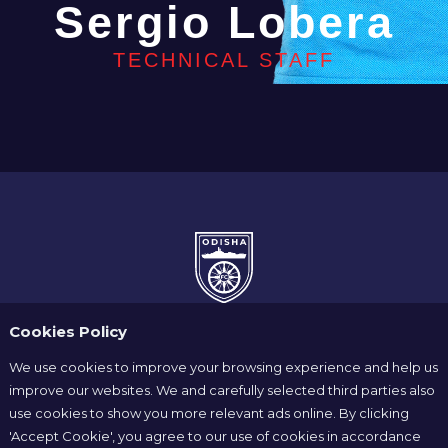
Sergio Lobera
TECHNICAL STAFF
Cookies Policy
We use cookies to improve your browsing experience and help us
improve our websites. We and carefully selected third parties also
use cookies to show you more relevant ads online. By clicking
Home
News
Players
'Accept Cookie', you agree to our use of cookies in accordance