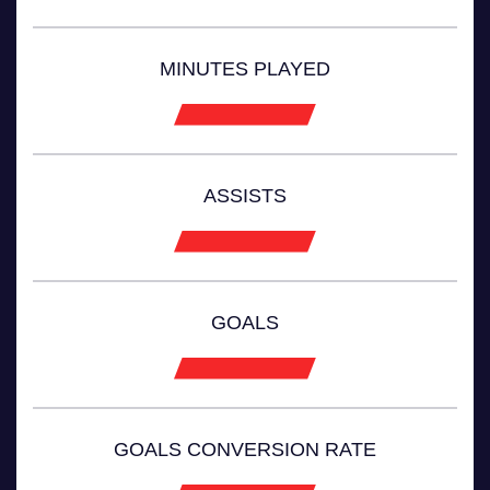
MINUTES PLAYED
ASSISTS
GOALS
GOALS CONVERSION RATE