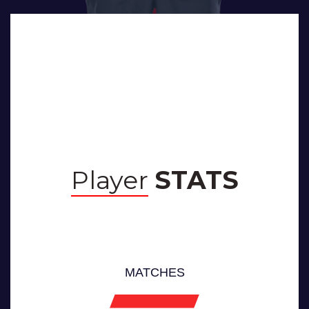
BIOGRAPHY
Player
STATS
MATCHES