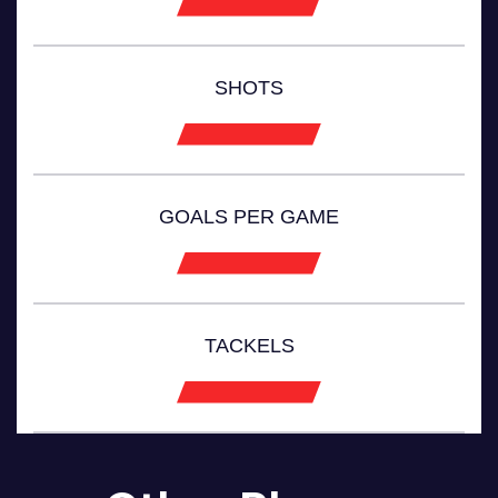
SHOTS
GOALS PER GAME
TACKELS