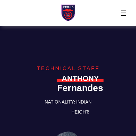
Home
News
Players
Match
The
Club
Partners
Center
Club
Shop
TECHNICAL STAFF
ANTHONY
Fernandes
NATIONALITY:
INDIAN
HEIGHT: