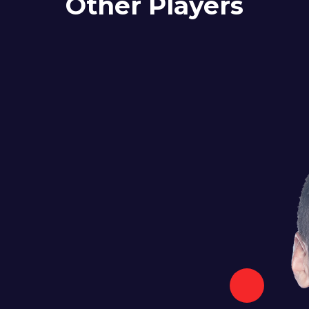
Other Players