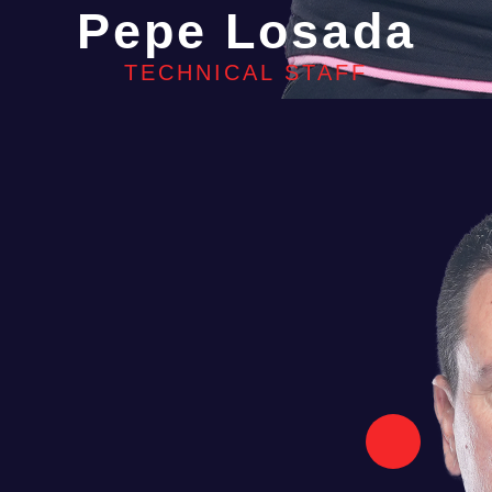
Pepe Losada
TECHNICAL STAFF