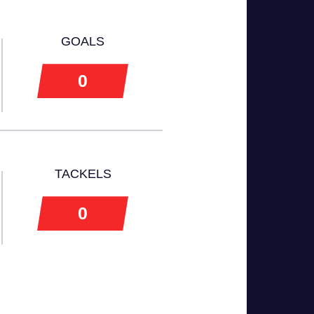
GOALS
0
TACKELS
0