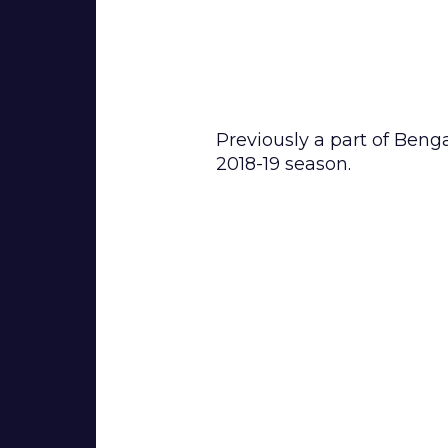
BIOGRAPHY
Previously a part of Beng
2018-19 season.