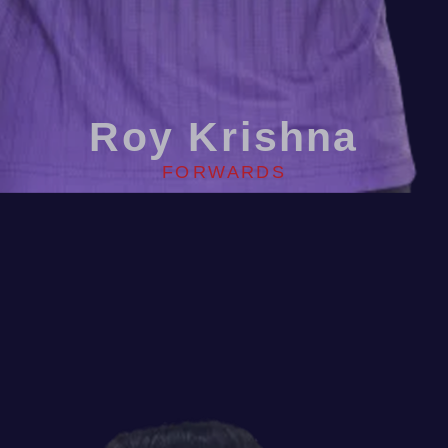
Roy Krishna
FORWARDS