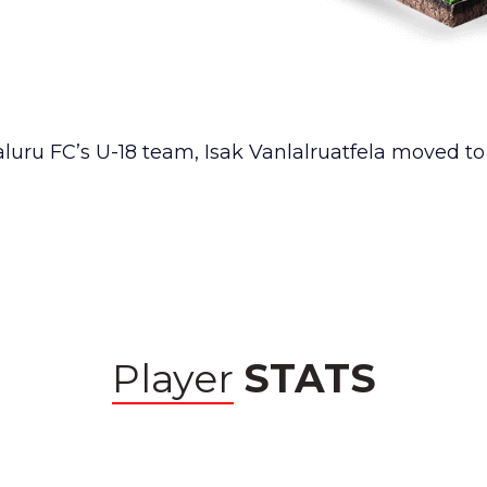
aluru FC’s U-18 team, Isak Vanlalruatfela moved t
Player
STATS