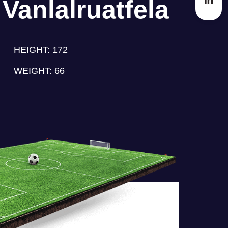
Vanlalruatfela
HEIGHT:
172
WEIGHT:
66