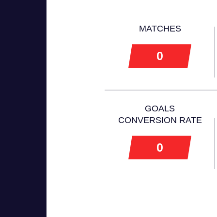
MATCHES
0
GOALS
CONVERSION RATE
0