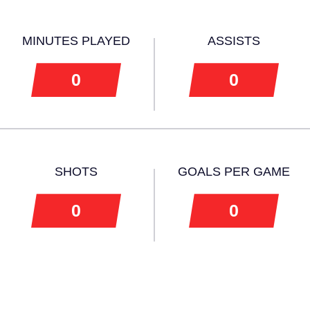
MINUTES PLAYED
ASSISTS
0
0
SHOTS
GOALS PER GAME
0
0