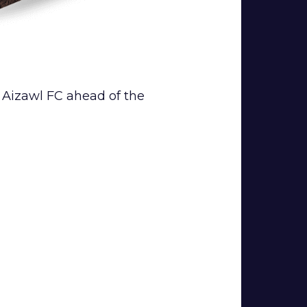
o Aizawl FC ahead of the