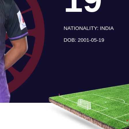
NATIONALITY:
INDIA
DOB:
2001-05-19