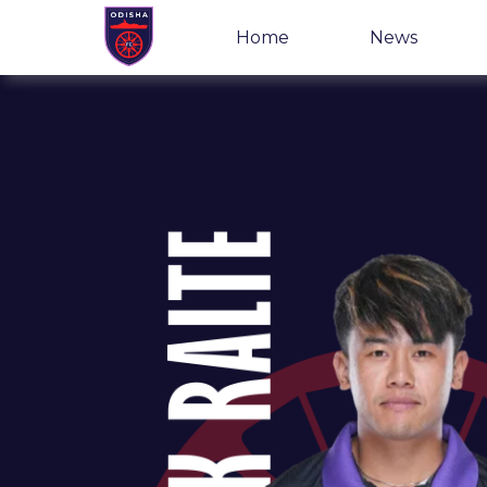
Home
News