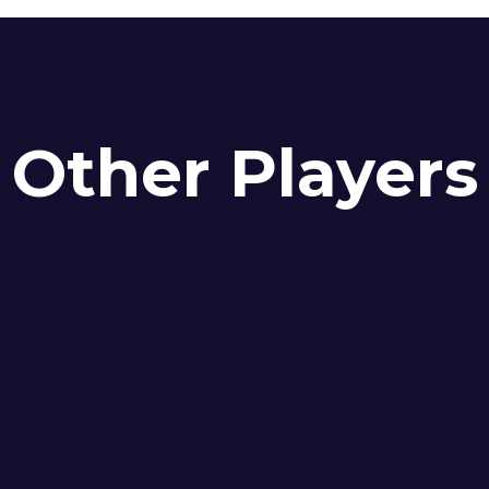
Other Players