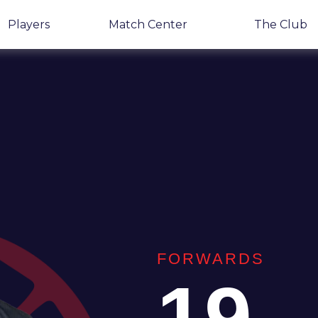
Players
Match Center
The Club
FORWARDS
19