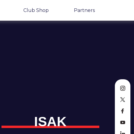
Club Shop
Partners
ISAK