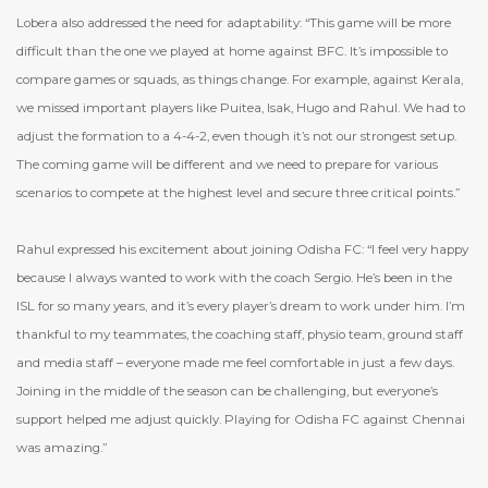
Lobera also addressed the need for adaptability: “This game will be more
difficult than the one we played at home against BFC. It’s impossible to
compare games or squads, as things change. For example, against Kerala,
we missed important players like Puitea, Isak, Hugo and Rahul. We had to
adjust the formation to a 4-4-2, even though it’s not our strongest setup.
The coming game will be different and we need to prepare for various
scenarios to compete at the highest level and secure three critical points.”
Rahul expressed his excitement about joining Odisha FC: “I feel very happy
because I always wanted to work with the coach Sergio. He’s been in the
ISL for so many years, and it’s every player’s dream to work under him. I’m
thankful to my teammates, the coaching staff, physio team, ground staff
and media staff – everyone made me feel comfortable in just a few days.
Joining in the middle of the season can be challenging, but everyone’s
support helped me adjust quickly. Playing for Odisha FC against Chennai
was amazing.”