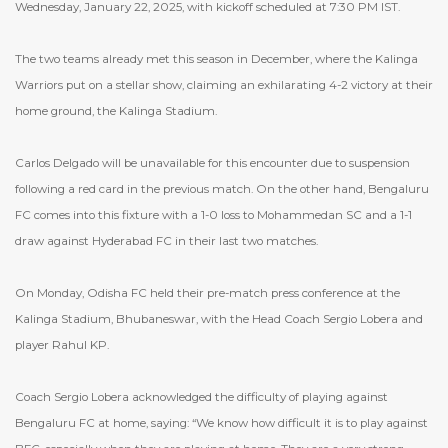
Wednesday, January 22, 2025, with kickoff scheduled at 7:30 PM IST.
The two teams already met this season in December, where the Kalinga
Warriors put on a stellar show, claiming an exhilarating 4-2 victory at their
home ground, the Kalinga Stadium.
Carlos Delgado will be unavailable for this encounter due to suspension
following a red card in the previous match. On the other hand, Bengaluru
FC comes into this fixture with a 1-0 loss to Mohammedan SC and a 1-1
draw against Hyderabad FC in their last two matches.
On Monday, Odisha FC held their pre-match press conference at the
Kalinga Stadium, Bhubaneswar, with the Head Coach Sergio Lobera and
player Rahul KP.
Coach Sergio Lobera acknowledged the difficulty of playing against
Bengaluru FC at home, saying: “We know how difficult it is to play against