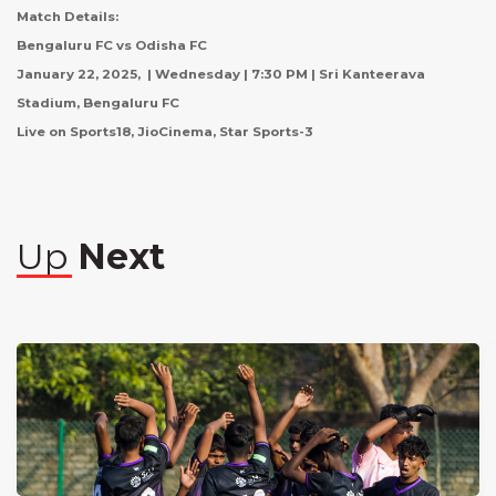
Match Details:
Bengaluru FC vs Odisha FC
January 22, 2025, | Wednesday | 7:30 PM | Sri Kanteerava
Stadium, Bengaluru FC
Live on Sports18, JioCinema, Star Sports-3
Up
Next