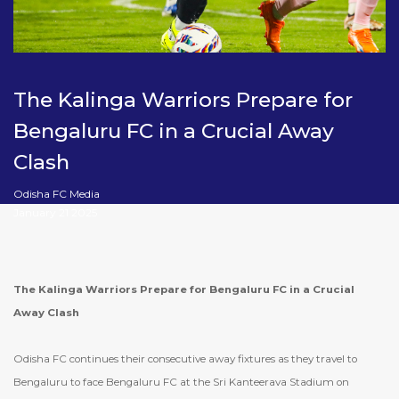
The Kalinga Warriors Prepare for
Bengaluru FC in a Crucial Away
Clash
Odisha FC Media
January 21 2025
The Kalinga Warriors Prepare for Bengaluru FC in a Crucial
Away Clash
Odisha FC continues their consecutive away fixtures as they travel to
Bengaluru to face Bengaluru FC at the Sri Kanteerava Stadium on