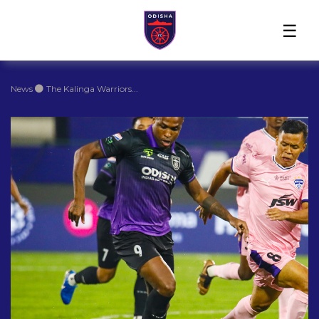
Home
News
Players
Match
The
Club
Partners
Center
Club
Shop
News
The Kalinga Warriors...