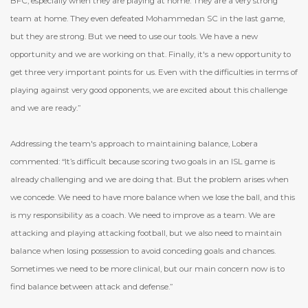
BFC, especially when they are playing at home. They are a very strong
team at home. They even defeated Mohammedan SC in the last game,
but they are strong. But we need to use our tools. We have a new
opportunity and we are working on that. Finally, it's a new opportunity to
get three very important points for us. Even with the difficulties in terms of
playing against very good opponents, we are excited about this challenge
and we are ready.”
Addressing the team's approach to maintaining balance, Lobera
commented: “It’s difficult because scoring two goals in an ISL game is
already challenging and we are doing that. But the problem arises when
we concede. We need to have more balance when we lose the ball, and this
is my responsibility as a coach. We need to improve as a team. We are
attacking and playing attacking football, but we also need to maintain
balance when losing possession to avoid conceding goals and chances.
Sometimes we need to be more clinical, but our main concern now is to
find balance between attack and defense.”