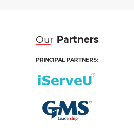
Our
Partners
PRINCIPAL PARTNERS: