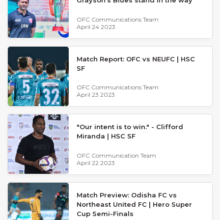
OFC Communications Team
April 24 2023
Match Report: OFC vs NEUFC | HSC
SF
OFC Communications Team
April 23 2023
"Our intent is to win." - Clifford
Miranda | HSC SF
OFC Communication Team
April 22 2023
Match Preview: Odisha FC vs
Northeast United FC | Hero Super
Cup Semi-Finals