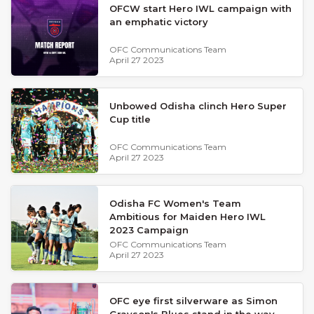
OFCW start Hero IWL campaign with
an emphatic victory
OFC Communications Team
April 27 2023
Unbowed Odisha clinch Hero Super
Cup title
OFC Communications Team
April 27 2023
Odisha FC Women's Team
Ambitious for Maiden Hero IWL
2023 Campaign
OFC Communications Team
April 27 2023
OFC eye first silverware as Simon
Grayson's Blues stand in the way