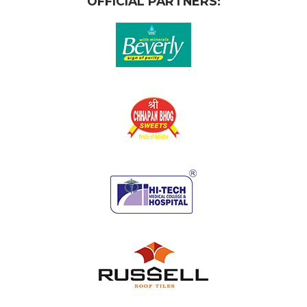
OFFICIAL PARTNERS: