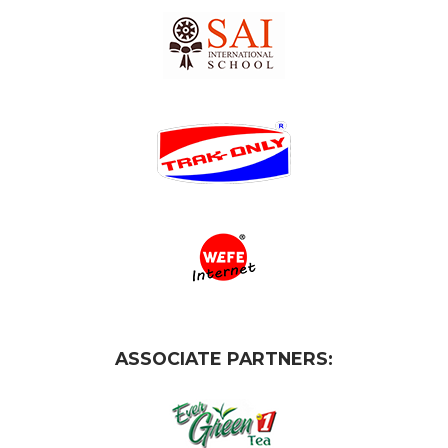
ASSOCIATE PARTNERS: