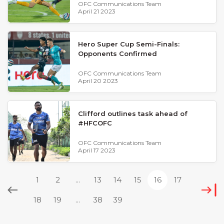
OFC Communications Team
April 21 2023
Hero Super Cup Semi-Finals:
Opponents Confirmed
OFC Communications Team
April 20 2023
Clifford outlines task ahead of
#HFCOFC
OFC Communications Team
April 17 2023
1
2
...
13
14
15
16
17
18
19
...
38
39