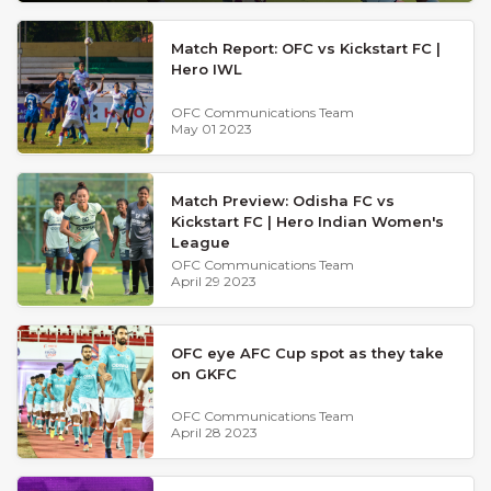
Match Report: OFC vs Kickstart FC |
Hero IWL
OFC Communications Team
May 01 2023
Match Preview: Odisha FC vs
Kickstart FC | Hero Indian Women's
League
OFC Communications Team
April 29 2023
OFC eye AFC Cup spot as they take
on GKFC
OFC Communications Team
April 28 2023