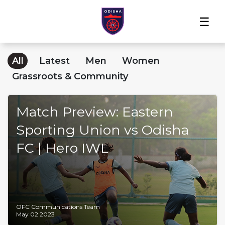
Home
News
Players
Match
The
Club
Partners
Center
Club
Shop
All
Latest
Men
Women
Grassroots & Community
Match Preview: Eastern
Sporting Union vs Odisha
FC | Hero IWL
OFC Communications Team
May 02 2023