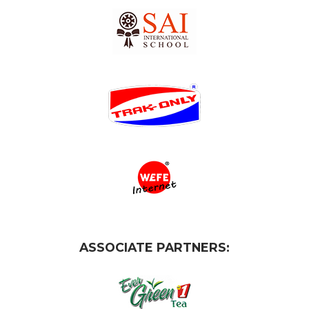
ASSOCIATE PARTNERS: