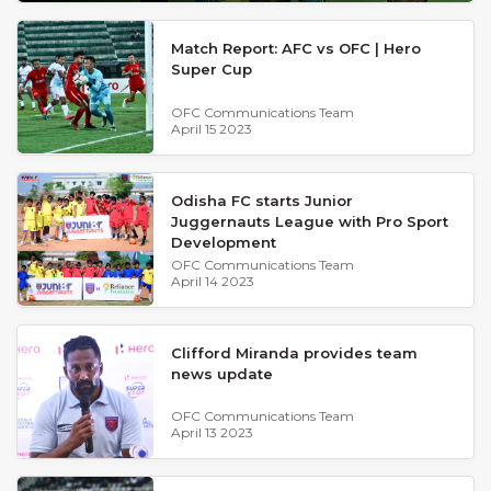
Match Report: AFC vs OFC | Hero
Super Cup
OFC Communications Team
April 15 2023
Odisha FC starts Junior
Juggernauts League with Pro Sport
Development
OFC Communications Team
April 14 2023
Clifford Miranda provides team
news update
OFC Communications Team
April 13 2023