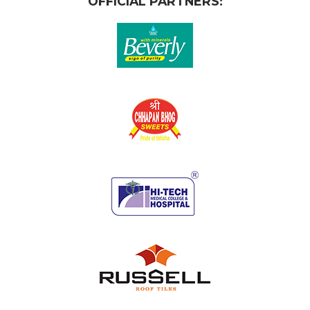
OFFICIAL PARTNERS: