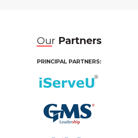
Our
Partners
PRINCIPAL PARTNERS: