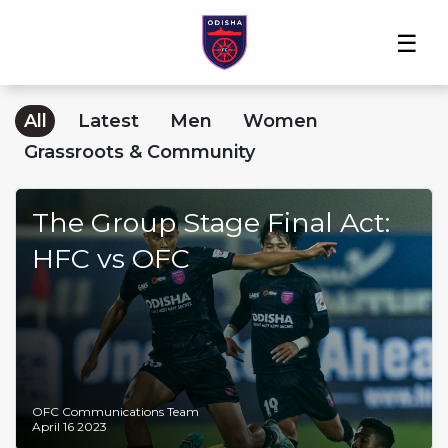
Home
News
Players
Match
The
Club
Partners
Center
Club
Shop
All
Latest
Men
Women
Grassroots & Community
The Group Stage Final Act:
HFC vs OFC
OFC Communications Team
April 16 2023