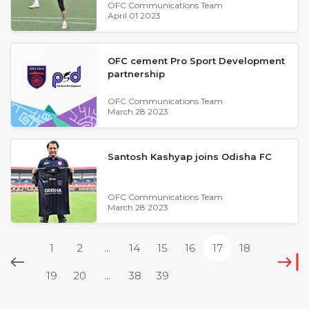
OFC Communications Team
April 01 2023
OFC cement Pro Sport Development
partnership
OFC Communications Team
March 28 2023
Santosh Kashyap joins Odisha FC
OFC Communications Team
March 28 2023
1
2
...
14
15
16
17
18
19
20
...
38
39