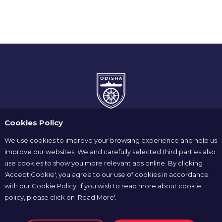
Cookies Policy
We use cookies to improve your browsing experience and help us
improve our websites. We and carefully selected third parties also
use cookies to show you more relevant ads online. By clicking
Home
News
Players
'Accept Cookie', you agree to our use of cookies in accordance
Match Center
Club Shop
Partners
with our Cookie Policy. If you wish to read more about cookie
policy, please click on 'Read More'.