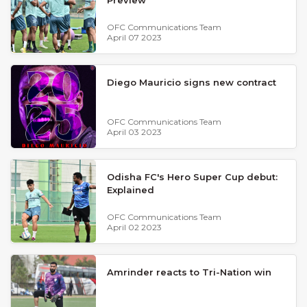
OFC Communications Team
April 07 2023
Diego Mauricio signs new contract
OFC Communications Team
April 03 2023
Odisha FC's Hero Super Cup debut:
Explained
OFC Communications Team
April 02 2023
Amrinder reacts to Tri-Nation win