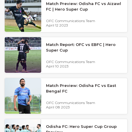
Match Preview: Odisha FC vs Aizawl
FC | Hero Super Cup
OFC Communications Team
April 12 2023
Match Report: OFC vs EBFC | Hero
Super Cup
OFC Communications Team
April 10 2023
Match Preview: Odisha FC vs East
Bengal FC
OFC Communications Team
April 08 2023
Odisha FC: Hero Super Cup Group
Preview